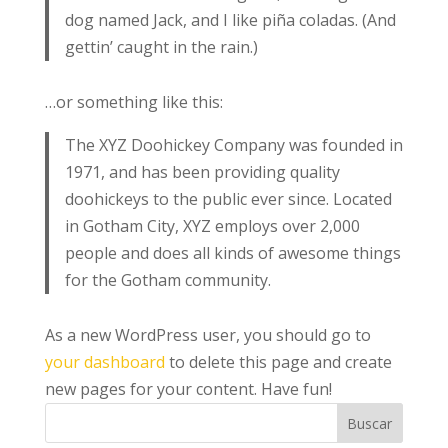
dog named Jack, and I like piña coladas. (And
gettin’ caught in the rain.)
…or something like this:
The XYZ Doohickey Company was founded in
1971, and has been providing quality
doohickeys to the public ever since. Located
in Gotham City, XYZ employs over 2,000
people and does all kinds of awesome things
for the Gotham community.
As a new WordPress user, you should go to
your dashboard
to delete this page and create
new pages for your content. Have fun!