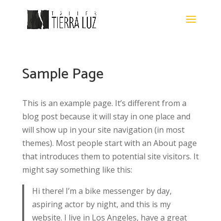
Sample Page
This is an example page. It’s different from a
blog post because it will stay in one place and
will show up in your site navigation (in most
themes). Most people start with an About page
that introduces them to potential site visitors. It
might say something like this:
Hi there! I’m a bike messenger by day,
aspiring actor by night, and this is my
website. I live in Los Angeles, have a great